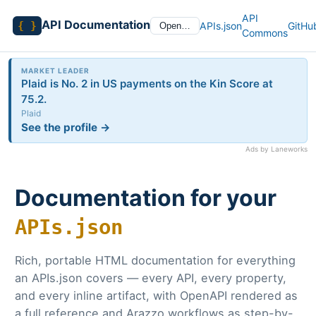
API
API Documentation
{ }
APIs.json
GitHu
Open…
Commons
MARKET LEADER
Plaid is No. 2 in US payments on the Kin Score at
75.2.
Plaid
See the profile →
Ads by Laneworks
Documentation for your
APIs.json
Rich, portable HTML documentation for everything
an APIs.json covers — every API, every property,
and every inline artifact, with OpenAPI rendered as
a full reference and Arazzo workflows as step-by-