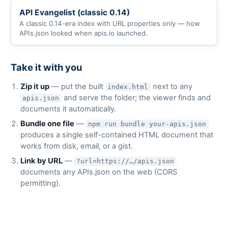
API Evangelist (classic 0.14)
A classic 0.14-era index with URL properties only — how
APIs.json looked when apis.io launched.
Take it with you
Zip it up
— put the built
next to any
index.html
and serve the folder; the viewer finds and
apis.json
documents it automatically.
Bundle one file
—
npm run bundle your-apis.json
produces a single self-contained HTML document that
works from disk, email, or a gist.
Link by URL
—
?url=https://…/apis.json
documents any APIs.json on the web (CORS
permitting).