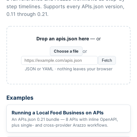
step timelines. Supports every APIs.json version,
0.11 through 0.21.
Drop an apis.json here
— or
or
Choose a file
Fetch
JSON or YAML · nothing leaves your browser
Examples
Running a Local Food Business on APIs
An APIs.json 0.21 bundle — 8 APIs with inline OpenAPI,
plus single- and cross-provider Arazzo workflows.